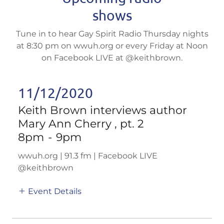
shows
Tune in to hear Gay Spirit Radio Thursday nights
at 8:30 pm on wwuh.org or every Friday at Noon
on Facebook LIVE at @keithbrown.
11/12/2020
Keith Brown interviews author
Mary Ann Cherry , pt. 2
8pm
-
9pm
wwuh.org | 91.3 fm | Facebook LIVE
@keithbrown
Event Details