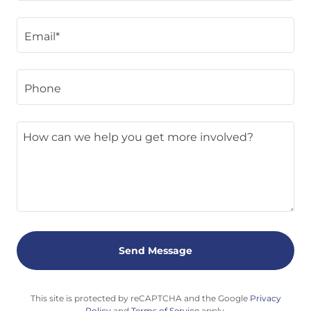
Email*
Phone
Send Message
This site is protected by reCAPTCHA and the Google
Privacy
Policy
and
Terms of Service
apply.