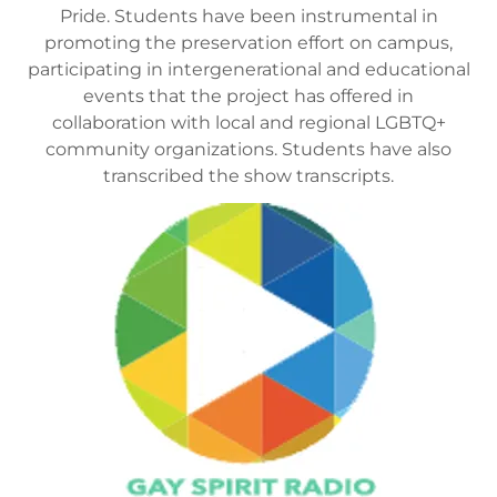
Pride. Students have been instrumental in
promoting the preservation effort on campus,
participating in intergenerational and educational
events that the project has offered in
collaboration with local and regional LGBTQ+
community organizations. Students have also
transcribed the show transcripts.