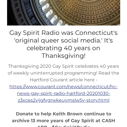
Gay Spirit Radio was Connecticut's
'original queer social media.' It's
celebrating 40 years on
Thanksgiving!
Thanksgiving 2020 Gay Spirit celebrates 40 years
of weekly uninterrupted programming! Read the
Hartford Courant article here -
https://www.courant.com/news/connecticut/hc-
news-gay-spirit-radio-hartford-20201030-
z3xces2vijgfvgrwkeuymslw5y-story.html
Donate to help Keith Brown continue to
archive 13 more years of Gay Spirit at CASH