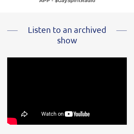
APP - $GaySpiritRadio
Listen to an archived
show