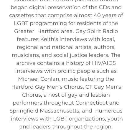
began digital preservation of the CDs and
cassettes that comprise almost 40 years of
LGBT programming for residents of the
Greater Hartford area. Gay Spirit Radio
features Keith's interviews with local,
regional and national artists, authors,
musicians, and social justice leaders. The
archive contains a history of HIV/AIDS
interviews with prolific people such as
Michael Conlan, music featuring the
Hartford Gay Men's Chorus, CT Gay Men's
Chorus, a host of gay and lesbian
performers throughout Connecticut and
Springfield Massachusetts, and numerous
interviews with LGBT organizations, youth
and leaders throughout the region.