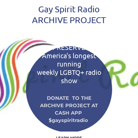
Gay Spirit Radio
ARCHIVE PROJECT
A PROJECT TO
PRESERVE
America's longest
running
weekly LGBTQ+ radio
show
DONATE TO THE
ARCHIVE PROJECT AT
CASH APP
$gayspiritradio
LEARN MORE