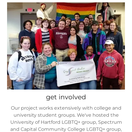
get involved
Our project works extensively with college and
university student groups. We've hosted the
University of Hartford LGBTQ+ group, Spectrum
and Capital Community College LGBTQ+ group,