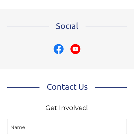
Social
Contact Us
Get Involved!
Name