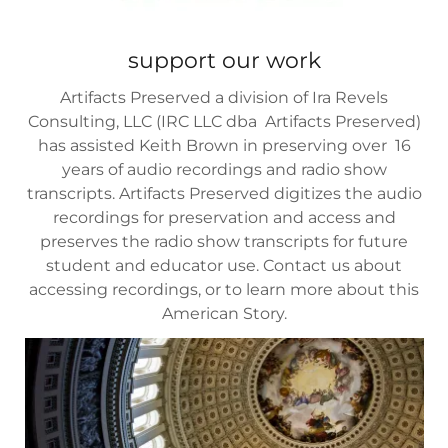
support our work
Artifacts Preserved a division of Ira Revels
Consulting, LLC (IRC LLC dba Artifacts Preserved)
has assisted Keith Brown in preserving over 16
years of audio recordings and radio show
transcripts. Artifacts Preserved digitizes the audio
recordings for preservation and access and
preserves the radio show transcripts for future
student and educator use. Contact us about
accessing recordings, or to learn more about this
American Story.