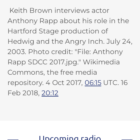
Keith Brown interviews actor
Anthony Rapp about his role in the
Hartford Stage production of
Hedwig and the Angry Inch. July 24,
2003. Photo credit: "File: Anthony
Rapp SDCC 2017.jpg." Wikimedia
Commons, the free media
repository. 4 Oct 2017,
06:15
UTC. 16
Feb 2018,
20:12
Upcoming radio