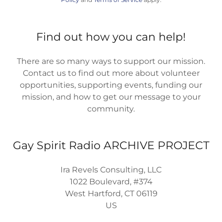
Find out how you can help!
There are so many ways to support our mission.
Contact us to find out more about volunteer
opportunities, supporting events, funding our
mission, and how to get our message to your
community.
Gay Spirit Radio ARCHIVE PROJECT
Ira Revels Consulting, LLC
1022 Boulevard, #374
West Hartford, CT 06119
US