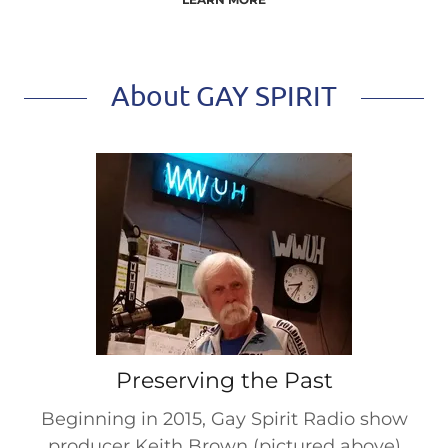
About GAY SPIRIT
Preserving the Past
Beginning in 2015, Gay Spirit Radio show
producer Keith Brown (pictured above)